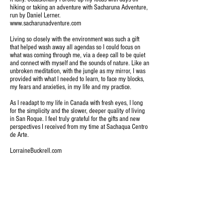
hiking or taking an adventure with Sacharuna Adventure,
run by Daniel Lerner.
www.sacharunadventure.com
Living so closely with the environment was such a gift
that helped wash away all agendas so I could focus on
what was coming through me, via a deep call to be quiet
and connect with myself and the sounds of nature. Like an
unbroken meditation, with the jungle as my mirror, I was
provided with what I needed to learn, to face my blocks,
my fears and anxieties, in my life and my practice.
As I readapt to my life in Canada with fresh eyes, I long
for the simplicity and the slower, deeper quality of living
in San Roque. I feel truly grateful for the gifts and new
perspectives I received from my time at Sachaqua Centro
de Arte.
LorraineBuckrell.com