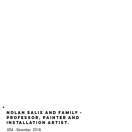
Nolan Salix and family -
professor, painter and
installation artist.
USA - December 2018