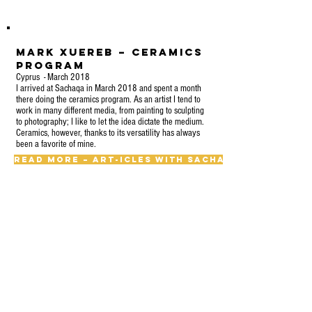
Mark Xuereb – Ceramics
Program
Cyprus - March 2018
I arrived at Sachaqa in March 2018 and spent a month
there doing the ceramics program. As an artist I tend to
work in many different media, from painting to sculpting
to photography; I like to let the idea dictate the medium.
Ceramics, however, thanks to its versatility has always
been a favorite of mine.
Read More – Art-icles With Sachaqa