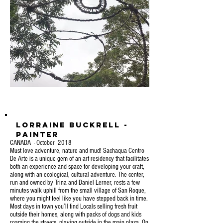
Lorraine Buckrell -
Painter
CANADA - October 2018
Must love adventure, nature and mud! Sachaqua Centro
De Arte is a unique gem of an art residency that facilitates
both an experience and space for developing your craft,
along with an ecological, cultural adventure. The center,
run and owned by Trina and Daniel Lerner, rests a few
minutes walk uphill from the small village of San Roque,
where you might feel like you have stepped back in time.
Most days in town you’ll find Locals selling fresh fruit
outside their homes, along with packs of dogs and kids
roaming the streets, playing outside in the main plaza. On