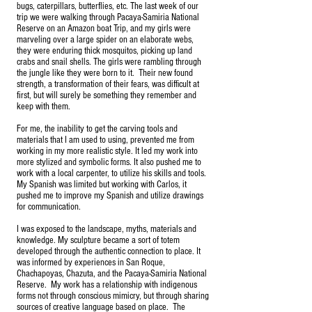
bugs, caterpillars, butterflies, etc. The last week of our
trip we were walking through Pacaya-Samiria National
Reserve on an Amazon boat Trip, and my girls were
marveling over a large spider on an elaborate webs,
they were enduring thick mosquitos, picking up land
crabs and snail shells. The girls were rambling through
the jungle like they were born to it. Their new found
strength, a transformation of their fears, was difficult at
first, but will surely be something they remember and
keep with them.
For me, the inability to get the carving tools and
materials that I am used to using, prevented me from
working in my more realistic style. It led my work into
more stylized and symbolic forms. It also pushed me to
work with a local carpenter, to utilize his skills and tools.
My Spanish was limited but working with Carlos, it
pushed me to improve my Spanish and utilize drawings
for communication.
I was exposed to the landscape, myths, materials and
knowledge. My sculpture became a sort of totem
developed through the authentic connection to place. It
was informed by experiences in San Roque,
Chachapoyas, Chazuta, and the Pacaya-Samiria National
Reserve. My work has a relationship with indigenous
forms not through conscious mimicry, but through sharing
sources of creative language based on place. The