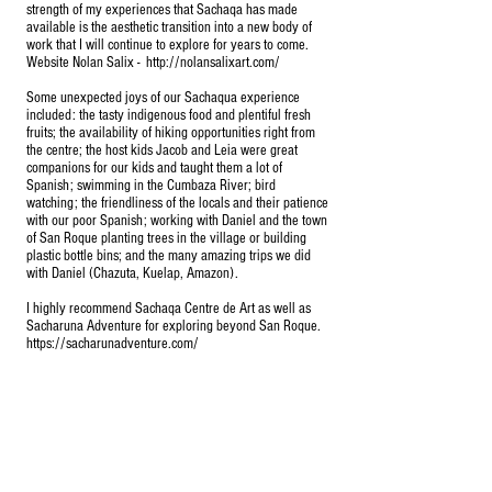
strength of my experiences that Sachaqa has made
available is the aesthetic transition into a new body of
work that I will continue to explore for years to come.
Website Nolan Salix -
http://nolansalixart.com/
Some unexpected joys of our Sachaqua experience
included: the tasty indigenous food and plentiful fresh
fruits; the availability of hiking opportunities right from
the centre; the host kids Jacob and Leia were great
companions for our kids and taught them a lot of
Spanish; swimming in the Cumbaza River; bird
watching; the friendliness of the locals and their patience
with our poor Spanish; working with Daniel and the town
of San Roque planting trees in the village or building
plastic bottle bins; and the many amazing trips we did
with Daniel (Chazuta, Kuelap, Amazon).
I highly recommend Sachaqa Centre de Art as well as
Sacharuna Adventure for exploring beyond San Roque.
https://sacharunadventure.com/