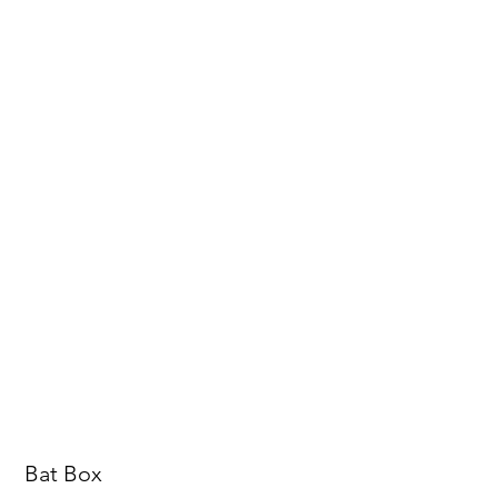
Bat Box