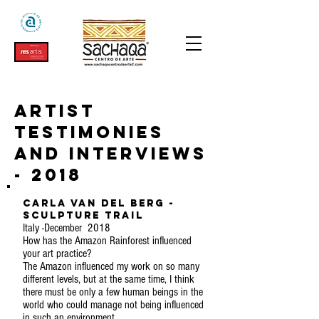
Artist
testimonies
and interviews
- 2018
Carla Van Del Berg -
Sculpture Trail
Italy -December 2018
How has the Amazon Rainforest influenced
your art practice?
The Amazon influenced my work on so many
different levels, but at the same time, I think
there must be only a few human beings in the
world who could manage not being influenced
in such an environment.