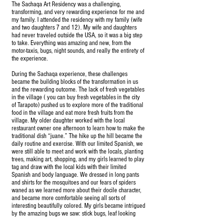
The Sachaqa Art Residency was a challenging,
transforming, and very rewarding experience for me and
my family. I attended the residency with my family (wife
and two daughters 7 and 12). My wife and daughters
had never traveled outside the USA, so it was a big step
to take. Everything was amazing and new, from the
motor-taxis, bugs, night sounds, and really the entirety of
the experience.
During the Sachaqa experience, these challenges
became the building blocks of the transformation in us
and the rewarding outcome. The lack of fresh vegetables
in the village ( you can buy fresh vegetables in the city
of Tarapoto) pushed us to explore more of the traditional
food in the village and eat more fresh fruits from the
village. My older daughter worked with the local
restaurant owner one afternoon to learn how to make the
traditional dish “juane.” The hike up the hill became the
daily routine and exercise. With our limited Spanish, we
were still able to meet and work with the locals, planting
trees, making art, shopping, and my girls learned to play
tag and draw with the local kids with their limited
Spanish and body language. We dressed in long pants
and shirts for the mosquitoes and our fears of spiders
waned as we learned more about their docile character,
and became more comfortable seeing all sorts of
interesting beautifully colored. My girls became intrigued
by the amazing bugs we saw: stick bugs, leaf looking