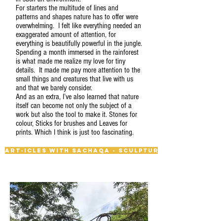
For starters the multitude of lines and
patterns and shapes nature has to offer were
overwhelming. I felt like everything needed an
exaggerated amount of attention, for
everything is beautifully powerful in the jungle.
Spending a month immersed in the rainforest
is what made me realize my love for tiny
details. It made me pay more attention to the
small things and creatures that live with us
and that we barely consider.
And as an extra, I’ve also learned that nature
itself can become not only the subject of a
work but also the tool to make it. Stones for
colour, Sticks for brushes and Leaves for
prints. Which I think is just too fascinating.
Art-icles with Sachaqa - Sculpture Trail