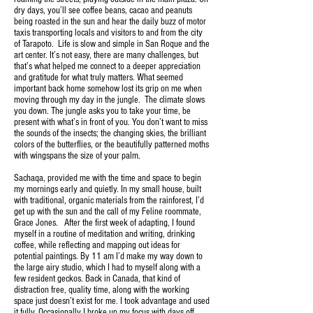
dry days, you’ll see coffee beans, cacao and peanuts
being roasted in the sun and hear the daily buzz of motor
taxis transporting locals and visitors to and from the city
of Tarapoto. Life is slow and simple in San Roque and the
art center. It’s not easy, there are many challenges, but
that’s what helped me connect to a deeper appreciation
and gratitude for what truly matters. What seemed
important back home somehow lost its grip on me when
moving through my day in the jungle. The climate slows
you down. The jungle asks you to take your time, be
present with what’s in front of you. You don’t want to miss
the sounds of the insects; the changing skies, the brilliant
colors of the butterflies, or the beautifully patterned moths
with wingspans the size of your palm.
Sachaqa, provided me with the time and space to begin
my mornings early and quietly. In my small house, built
with traditional, organic materials from the rainforest, I’d
get up with the sun and the call of my Feline roommate,
Grace Jones. After the first week of adapting, I found
myself in a routine of meditation and writing, drinking
coffee, while reflecting and mapping out ideas for
potential paintings. By 11 am I’d make my way down to
the large airy studio, which I had to myself along with a
few resident geckos. Back in Canada, that kind of
distraction free, quality time, along with the working
space just doesn’t exist for me. I took advantage and used
it fully. Occasionally I broke up my focus with days off