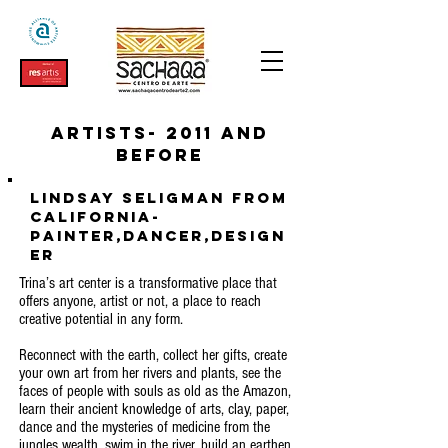
Artists- 2011 and
before
Lindsay Seligman from
California-
Painter,Dancer,Design
er
Trina’s art center is a transformative place that
offers anyone, artist or not, a place to reach
creative potential in any form.
Reconnect with the earth, collect her gifts, create
your own art from her rivers and plants, see the
faces of people with souls as old as the Amazon,
learn their ancient knowledge of arts, clay, paper,
dance and the mysteries of medicine from the
jungles wealth, swim in the river, build an earthen