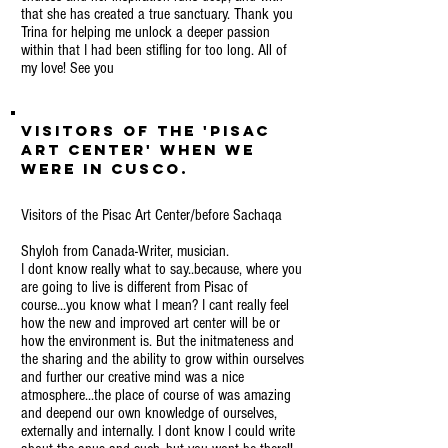
that she has created a true sanctuary. Thank you
Trina for helping me unlock a deeper passion
within that I had been stifling for too long. All of
my love! See you
Visitors of the 'Pisac
Art Center' when we
were in Cusco.
Visitors of the Pisac Art Center/before Sachaqa
Shyloh from Canada-Writer, musician.
I dont know really what to say..because, where you
are going to live is different from Pisac of
course...you know what I mean? I cant really feel
how the new and improved art center will be or
how the environment is. But the initmateness and
the sharing and the ability to grow within ourselves
and further our creative mind was a nice
atmosphere...the place of course of was amazing
and deepend our own knowledge of ourselves,
externally and internally. I dont know I could write