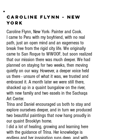
Caroline Flynn - New
York
Caroline Flynn, New York- Painter and Cook.
I came to Peru with my boyfriend, with no real
path, just an open mind and an eagerness to
break free from the rigid city life. We originally
came to San Roque to WWOOF, but soon realized
that our mission there was much deeper. We had
planned on staying for two weeks, then moving
quietly on our way. However, a deeper voice held
us there - unsure of what it was, we trusted and
embraced it. A month later we were still there,
shacked up in a quaint bungalow on the river,
with new family and two easels in the Sachaqa
Art Center.
Trina and Daniel encouraged us both to stay and
explore ourselves deeper, and in turn we produced
two beautiful paintings that now hang proudly in
our quaint Brooklyn home.
I did a lot of healing, growing and learning here
with the guidance of Trina. Her knowledge is
endless and her inspiration runs deep, and with