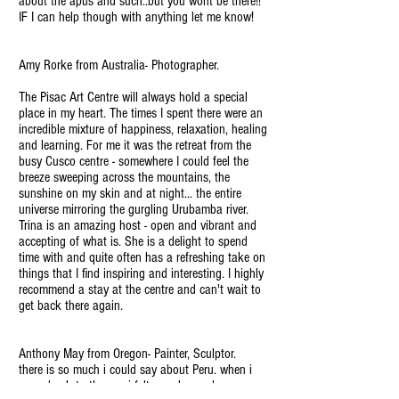
about the apus and such..but you wont be there!!
IF I can help though with anything let me know!
Amy Rorke from Australia- Photographer.
The Pisac Art Centre will always hold a special
place in my heart. The times I spent there were an
incredible mixture of happiness, relaxation, healing
and learning. For me it was the retreat from the
busy Cusco centre - somewhere I could feel the
breeze sweeping across the mountains, the
sunshine on my skin and at night... the entire
universe mirroring the gurgling Urubamba river.
Trina is an amazing host - open and vibrant and
accepting of what is. She is a delight to spend
time with and quite often has a refreshing take on
things that I find inspiring and interesting. I highly
recommend a stay at the centre and can't wait to
get back there again.
Anthony May from Oregon- Painter, Sculptor.
there is so much i could say about Peru. when i
came back to the u.s. i felt everchanged. my