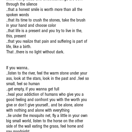
through the silence
..that a honest smile is worth more than all the
spoken words
..that its time to crush the stones, take the brush
in your hand and choose color
..that life is a present and you try to live in the,
this, present
..that you realize that pain and suffering is part of
life, like a birth.
That ..there is no light without dark.
If you wanna..
..listen to the river, feel the warm stone under your
ass, look at the stars, look in the past and ..feel so
small, feel so human
..get empty, if you wanna get full
..heal your addiction of humans who give you a
good feeling and confront you with the worth you
give or don’t give yourself.. and be alone, alone
with nothing and alone with everything
..lie under the mosquito net, fly a little in your own
big small world, listen to the horse on the other
side of the wall eating the grass, feel home and
say goodnight