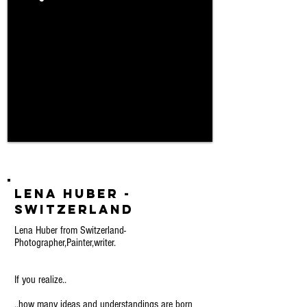
Lena Huber -
Switzerland
Lena Huber from Switzerland-
Photographer,Painter,writer.
If you realize..
..how many ideas and understandings are born