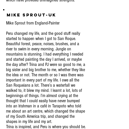
which have provided unimagined strengths.
Mike Sprout-UK
Mike Sprout from England-Painter
Peru changed my life, and the good stuff really
started to happen when I got to San Roque.
Beautiful forest, peace, noises, brushes, and a
river to swim in every morning. Jungle on
mountains is stunning. I had everything I needed
and started painting the day I arrived, or maybe
the day after? Trina and PJ were so good to me, a
big sister and big brother to me, whether they like
the idea or not. The month or so I was there was
important in every part of my life. I owe all the
San Roqueians a lot. There’s a waterfall we
walked to, it blew my mind. I learnt a lot, lots of
beginnings of things. I’m almost crying at the
thought that I could easily have never bumped
into an Irishman in a café in Tarapoto who told
me about an art centre, which changed the shape
of my South America trip, and changed the
shapes in my life and my art.
Trina is inspired, and Peru is where you should be.