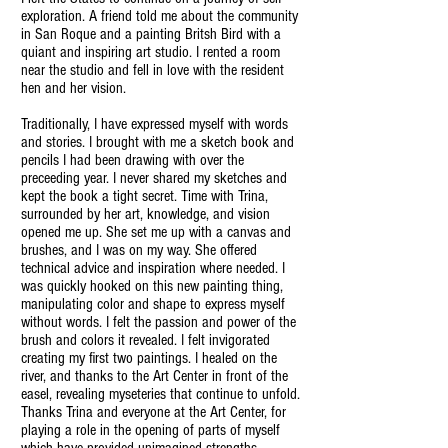
exploration. A friend told me about the community
in San Roque and a painting Britsh Bird with a
quiant and inspiring art studio. I rented a room
near the studio and fell in love with the resident
hen and her vision.
Traditionally, I have expressed myself with words
and stories. I brought with me a sketch book and
pencils I had been drawing with over the
preceeding year. I never shared my sketches and
kept the book a tight secret. Time with Trina,
surrounded by her art, knowledge, and vision
opened me up. She set me up with a canvas and
brushes, and I was on my way. She offered
technical advice and inspiration where needed. I
was quickly hooked on this new painting thing,
manipulating color and shape to express myself
without words. I felt the passion and power of the
brush and colors it revealed. I felt invigorated
creating my first two paintings. I healed on the
river, and thanks to the Art Center in front of the
easel, revealing myseteries that continue to unfold.
Thanks Trina and everyone at the Art Center, for
playing a role in the opening of parts of myself