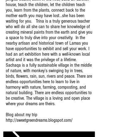
house, teach the children, let the children teach
you, learn from the plants, connect back to the
mother earth you may have lost…she has been
waiting for you. Trina is a truly generous teacher
who will do all she can to share her knowledge of
creating mineral paints from the earth and give you
a space to truly dive into your creativity. In the
nearby artisan and historical town of Lamas you
have opportunities to exhibit and sell your work. I
had an art exhibition here with a well-known local
artist and it was the privilege of a lifetime.
Sachaqa is a fully sustainable village in the middle
of nature, with monkey’s swinging by in trees,
birds, flowers, rain, sun, rivers and peace. There are
endless opportunities here to learn to live in
harmony with nature, farming, composting, and
natural building. There are endless opportunities to
be creative. The village is a loving and open place
where your dreams are theirs.
Blog about my trip
http://sweetgreendreams.blogspot.com/