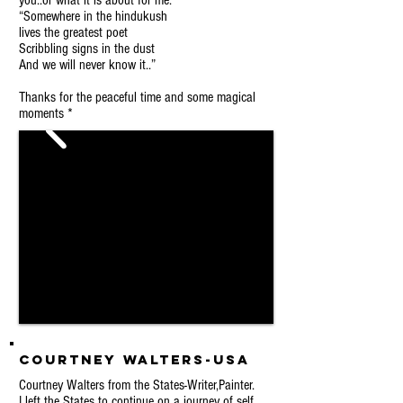
you..or what it is about for me:
“Somewhere in the hindukush
lives the greatest poet
Scribbling signs in the dust
And we will never know it..”
Thanks for the peaceful time and some magical
moments *
Courtney Walters-USA
Courtney Walters from the States-Writer,Painter.
I left the States to continue on a journey of self