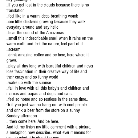
..If you get lost in the clouds because there is no
translation
..feel like in a warm, deep breathing womb
..see little chickens growing because they walk
everyday around and say hello
..hear the sound of the Amazonas
..smell this indescribable smell when it rains on the
warm earth and feel the nature, feel part of it
..scream
..drink amazing coffee and be here, here where it
grows
..play all day long with beautiful children and never
lose fascination in their creative way of life and
their crazy and so funny world
..wake up with the sunrise
..fall in love with all this baby’s and children and
mamas and papas and dogs and cats..
..feel so home and so restless in the same time..
Or if you just wanna hang out with cool people
and drink a beer from the store on a sunny
Sunday afternoon
.. then come here. And be here.
And let me finish my little comment with a picture,
a metaphor, how describe.. what ever it means for